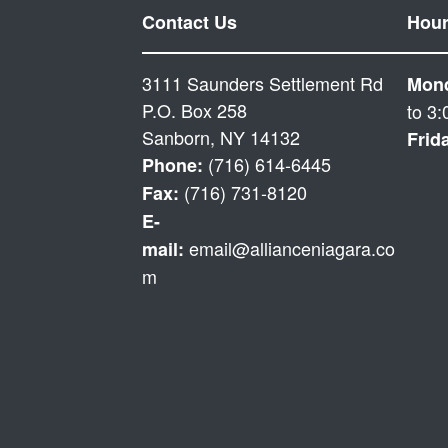
Contact Us
Hour
3111 Saunders Settlement Rd
Mond
P.O. Box 258
to 3
Sanborn, NY 14132
Frid
(716) 614-6445
Phone:
(716) 731-8120
Fax:
E-
email@allianceniagara.co
mail:
m