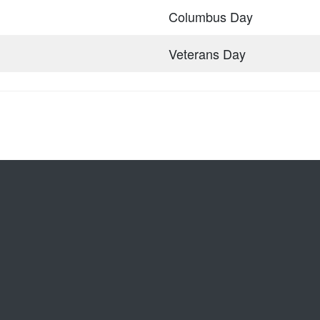
Columbus Day
Veterans Day