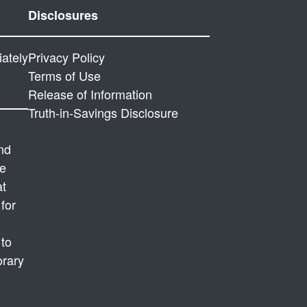
Disclosures
ately
P
rivacy Policy
Terms of Use
Release of Information
Truth-in-Savings Disclosure
and
ve
at
for
 to
orary