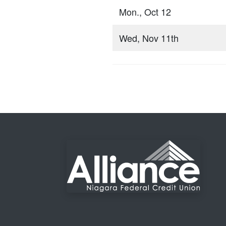
Mon., Oct 12
Wed, Nov 11th