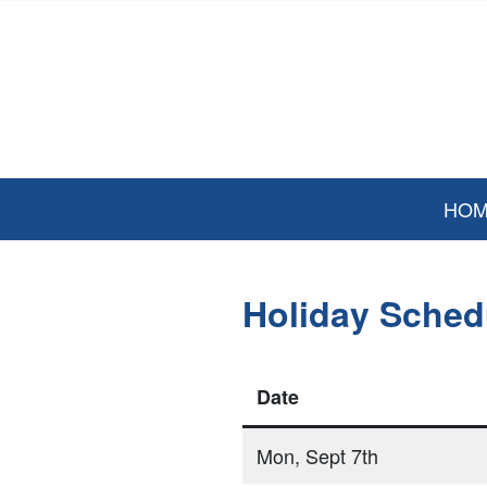
HO
Holiday Sched
Date
Mon, Sept 7th