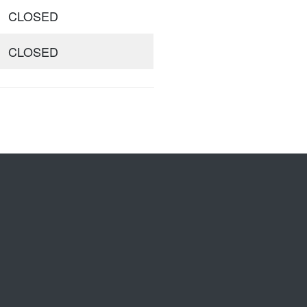
CLOSED
CLOSED