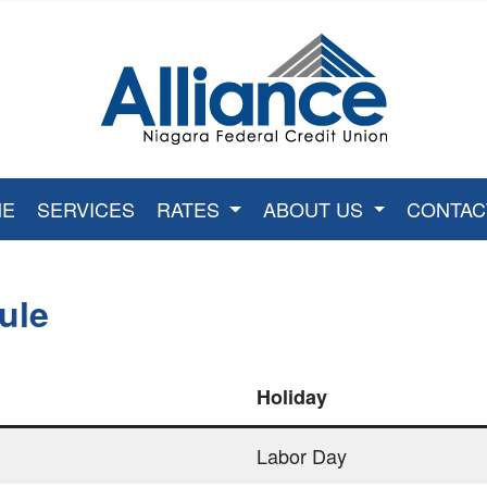
Credit Union Logo
ME
SERVICES
RATES
ABOUT US
CONTAC
ule
Holiday
Labor Day