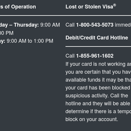
®
s of Operation
Lost or Stolen Visa
9:00 AM
Call
immedi
ay – Thursday:
1-800-543-5073
:00 PM
Debit/Credit Card Hotline
9:00 AM to 1:00 PM
ay:
Call
1-855-961-1602
If your card is not working 
you are certain that you ha
available funds it may be th
your card has been blocked 
suspicious activity. Call the
hotline and they will be able
determine if there is a temp
block on your account.