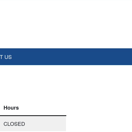
T US
Hours
CLOSED