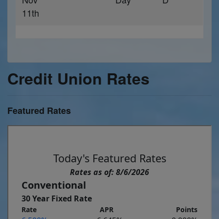
11th
Credit Union Rates
Featured Rates