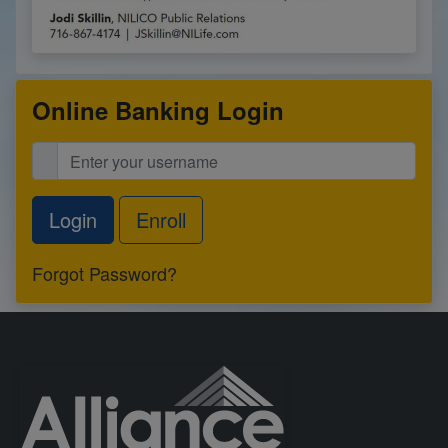
Online Banking Login
Enroll
Forgot Password?