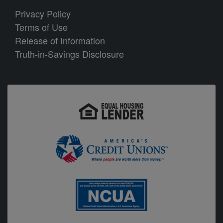
P
rivacy Policy
Terms of Use
Release of Information
Truth-in-Savings Disclosure