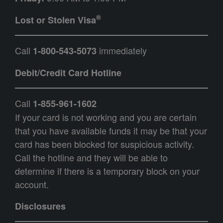
®
Lost or Stolen Visa
Call
immediately
1-800-543-5073
Debit/Credit Card Hotline
Call
1-855-961-1602
If your card is not working and you are certain
that you have available funds it may be that your
card has been blocked for suspicious activity.
Call the hotline and they will be able to
determine if there is a temporary block on your
account.
Disclosures