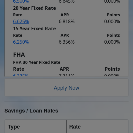
Apply Now
Savings / Loan Rates
Type
Rate