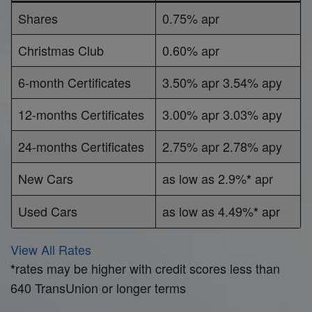
Shares
0.75% apr
Christmas Club
0.60% apr
6-month Certificates
3.50% apr 3.54% apy
12-months Certificates
3.00% apr 3.03% apy
24-months Certificates
2.75% apr 2.78% apy
New Cars
as low as 2.9%
apr
*
Used Cars
as low as 4.49%
apr
*
View All Rates
rates may be higher with credit scores less than
*
640 TransUnion or longer terms