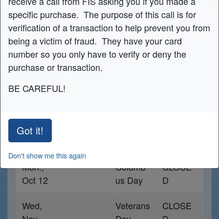
receive a call from FIS asking you if you made a
specific purchase. The purpose of this call is for
CONTACT US NOW
verification of a transaction to help prevent you from
being a victim of fraud. They have your card
number so you only have to verify or deny the
Holiday Schedule
purchase or transaction.
BE CAREFUL!
Date
Holiday
Hours
Mon,
Labor
CLOSE
Got it!
Sept 7th
Day
D
Don't show me this again
Mon.,
Columb
CLOSE
Oct 12
us Day
D
Wed,
Veterans
CLOSE
Nov
Day
D