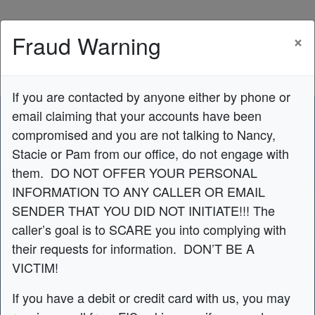
Credit Union Logo
×
Fraud Warning
If you are contacted by anyone either by phone or
email claiming that your accounts have been
compromised and you are not talking to Nancy,
Stacie or Pam from our office, do not engage with
them. DO NOT OFFER YOUR PERSONAL
INFORMATION TO ANY CALLER OR EMAIL
Do You Love Your
SENDER THAT YOU DID NOT INITIATE!!! The
caller’s goal is to SCARE you into complying with
Lease?
their requests for information. DON’T BE A
VICTIM!
We can help get you out of your lease
If you have a debit or credit card with us, you may
to buy the car!