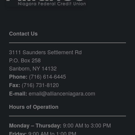
Contact Us
3111 Saunders Settlement Rd
P.O. Box 258
Sanborn, NY 14132
(716) 614-6445
Phone:
(716) 731-8120
Fax:
email@allianceniagara.com
E-mail:
Hours of Operation
9:00 AM to 3:00 PM
Monday – Thursday:
9:00 AM to 1:00 PM
Friday: