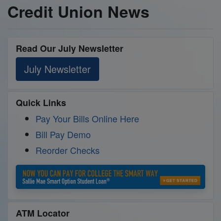
Credit Union News
Read Our July Newsletter
July Newsletter
Quick Links
Pay Your Bills Online Here
Bill Pay Demo
Reorder Checks
ATM Locator